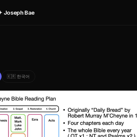
ם יהושוע ✦ Joseph Bae
🇰🇷 한국어