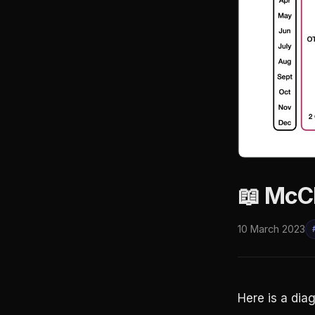
📖 McC
10 March 2023
Here is a dia