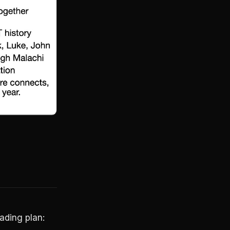
ading plan: