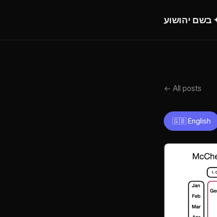
בש
← All posts
🇬🇧 English