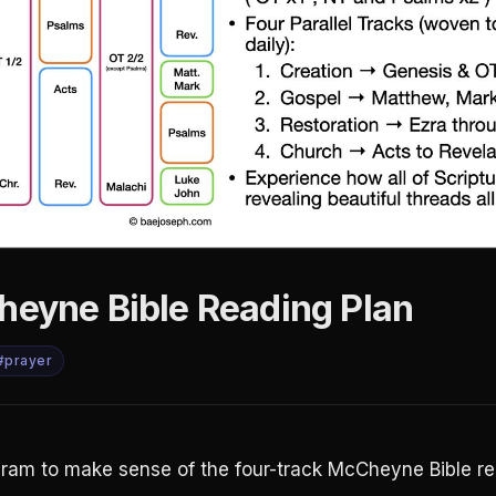
heyne Bible Reading Plan
#prayer
gram to make sense of the four-track McCheyne Bible re