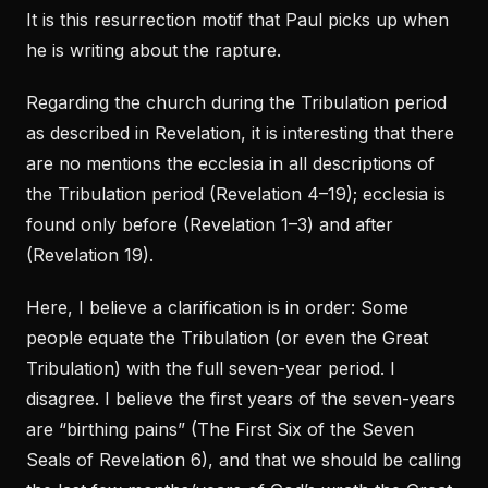
It is this resurrection motif that Paul picks up when
he is writing about the rapture.
Regarding the church during the Tribulation period
as described in Revelation, it is interesting that there
are no mentions the ecclesia in all descriptions of
the Tribulation period (Revelation 4–19); ecclesia is
found only before (Revelation 1–3) and after
(Revelation 19).
Here, I believe a clarification is in order: Some
people equate the Tribulation (or even the Great
Tribulation) with the full seven-year period. I
disagree. I believe the first years of the seven-years
are “birthing pains” (The First Six of the Seven
Seals of Revelation 6), and that we should be calling