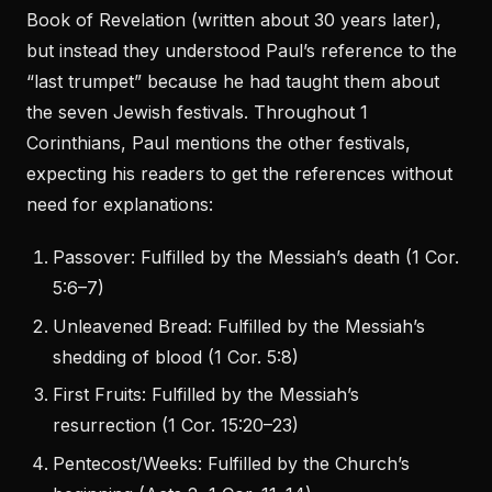
Book of Revelation (written about 30 years later),
but instead they understood Paul’s reference to the
“last trumpet” because he had taught them about
the seven Jewish festivals. Throughout 1
Corinthians, Paul mentions the other festivals,
expecting his readers to get the references without
need for explanations:
Passover: Fulfilled by the Messiah’s death (1 Cor.
5:6–7)
Unleavened Bread: Fulfilled by the Messiah’s
shedding of blood (1 Cor. 5:8)
First Fruits: Fulfilled by the Messiah’s
resurrection (1 Cor. 15:20–23)
Pentecost/Weeks: Fulfilled by the Church’s