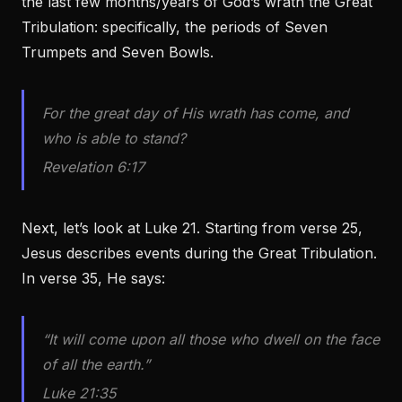
the last few months/years of God’s wrath the Great
Tribulation: specifically, the periods of Seven
Trumpets and Seven Bowls.
For the great day of His wrath has come, and
who is able to stand?
Revelation 6:17
Next, let’s look at Luke 21. Starting from verse 25,
Jesus describes events during the Great Tribulation.
In verse 35, He says:
“It will come upon all those who dwell on the face
of all the earth.”
Luke 21:35