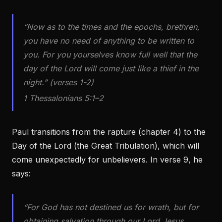
“Now as to the times and the epochs, brethren,
you have no need of anything to be written to
you. For you yourselves know full well that the
day of the Lord will come just like a thief in the
night.” (verses 1-2)
1 Thessalonians 5:1–2
Paul transitions from the rapture (chapter 4) to the
Day of the Lord (the Great Tribulation), which will
come unexpectedly for unbelievers. In verse 9, he
says:
“For God has not destined us for wrath, but for
obtaining salvation through our Lord Jesus