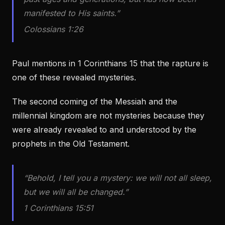
manifested to His saints.”
Colossians 1:26
Paul mentions in 1 Corinthians 15 that the rapture is
one of these revealed mysteries.
The second coming of the Messiah and the
millennial kingdom are not mysteries because they
were already revealed to and understood by the
prophets in the Old Testament.
“Behold, I tell you a mystery: we will not all sleep,
but we will all be changed.”
1 Corinthians 15:51