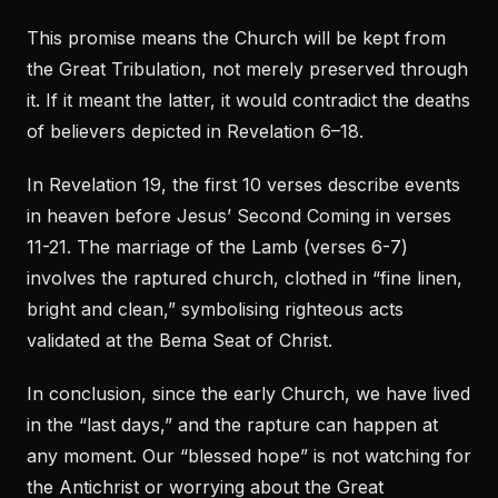
This promise means the Church will be kept from
the Great Tribulation, not merely preserved through
it. If it meant the latter, it would contradict the deaths
of believers depicted in Revelation 6–18.
In Revelation 19, the first 10 verses describe events
in heaven before Jesus’ Second Coming in verses
11-21. The marriage of the Lamb (verses 6-7)
involves the raptured church, clothed in “fine linen,
bright and clean,” symbolising righteous acts
validated at the Bema Seat of Christ.
In conclusion, since the early Church, we have lived
in the “last days,” and the rapture can happen at
any moment. Our “blessed hope” is not watching for
the Antichrist or worrying about the Great