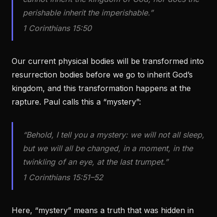
perishable inherit the imperishable.”
1 Corinthians 15:50
Our current physical bodies will be transformed into
resurrection bodies before we go to inherit God’s
kingdom, and this transformation happens at the
rapture. Paul calls this a “mystery”:
“Behold, I tell you a mystery: we will not all sleep,
but we will all be changed, in a moment, in the
twinkling of an eye, at the last trumpet.”
1 Corinthians 15:51–52
Here, “mystery” means a truth that was hidden in