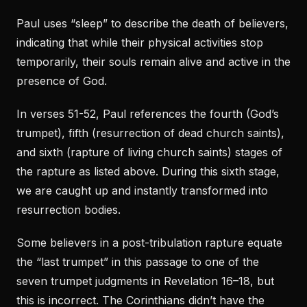
Paul uses “sleep” to describe the death of believers,
indicating that while their physical activities stop
temporarily, their souls remain alive and active in the
presence of God.
In verses 51-52, Paul references the fourth (God’s
trumpet), fifth (resurrection of dead church saints),
and sixth (rapture of living church saints) stages of
the rapture as listed above. During this sixth stage,
we are caught up and instantly transformed into
resurrection bodies.
Some believers in a post-tribulation rapture equate
the “last trumpet” in this passage to one of the
seven trumpet judgments in Revelation 16–18, but
this is incorrect. The Corinthians didn’t have the