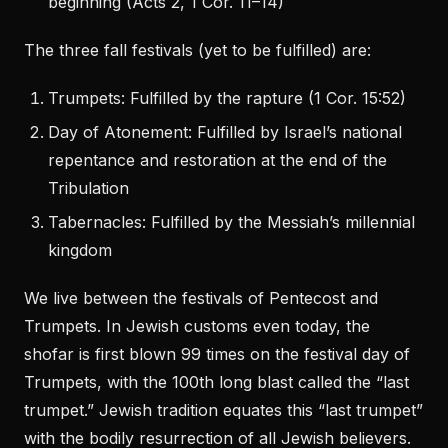
beginning (Acts 2, 1 Cor. 11–14)
The three fall festivals (yet to be fulfilled) are:
Trumpets: Fulfilled by the rapture (1 Cor. 15:52)
Day of Atonement: Fulfilled by Israel’s national
repentance and restoration at the end of the
Tribulation
Tabernacles: Fulfilled by the Messiah’s millennial
kingdom
We live between the festivals of Pentecost and
Trumpets. In Jewish customs even today, the
shofar is first blown 99 times on the festival day of
Trumpets, with the 100th long blast called the “last
trumpet.” Jewish tradition equates this “last trumpet”
with the bodily resurrection of all Jewish believers.