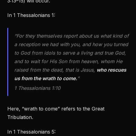
3:13–15) will occur.
In 1 Thessalonians 1:
“For they themselves report about us what kind of
a reception we had with you, and how you turned
to God from idols to serve a living and true God,
and to wait for His Son from heaven, whom He
raised from the dead, that is Jesus,
who rescues
us from the wrath to come.
”
1 Thessalonians 1:10
Here, “wrath to come” refers to the Great
Tribulation.
In 1 Thessalonians 5: