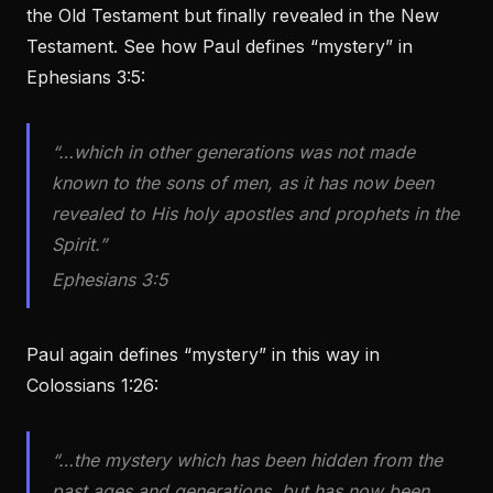
the Old Testament but finally revealed in the New
Testament. See how Paul defines “mystery” in
Ephesians 3:5:
“…which in other generations was not made
known to the sons of men, as it has now been
revealed to His holy apostles and prophets in the
Spirit.”
Ephesians 3:5
Paul again defines “mystery” in this way in
Colossians 1:26:
“…the mystery which has been hidden from the
past ages and generations, but has now been