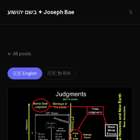
בשם יהושוע ✦ Joseph Bae
𝕏
← All posts
🇰🇷 한국어
🇬🇧 English