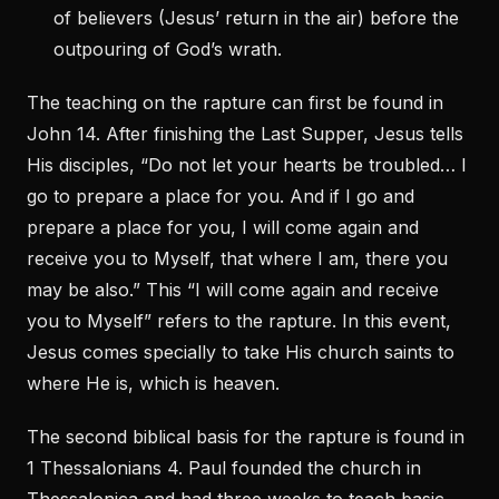
of believers (Jesus’ return in the air) before the
outpouring of God’s wrath.
The teaching on the rapture can first be found in
John 14. After finishing the Last Supper, Jesus tells
His disciples, “Do not let your hearts be troubled… I
go to prepare a place for you. And if I go and
prepare a place for you, I will come again and
receive you to Myself, that where I am, there you
may be also.” This “I will come again and receive
you to Myself” refers to the rapture. In this event,
Jesus comes specially to take His church saints to
where He is, which is heaven.
The second biblical basis for the rapture is found in
1 Thessalonians 4. Paul founded the church in