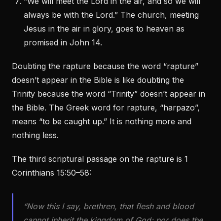
“We will meet the Lord in the air, and so we will
always be with the Lord.” The church, meeting
Jesus in the air in glory, goes to heaven as
promised in John 14.
Doubting the rapture because the word “rapture”
doesn’t appear in the Bible is like doubting the
Trinity because the word “Trinity” doesn’t appear in
the Bible. The Greek word for rapture, “harpazo”,
means “to be caught up.” It is nothing more and
nothing less.
The third scriptural passage on the rapture is 1
Corinthians 15:50–58:
“Now this I say, brethren, that flesh and blood
cannot inherit the kingdom of God; nor does the