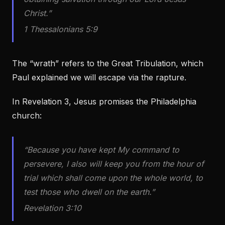
Christ.”
1 Thessalonians 5:9
The “wrath” refers to the Great Tribulation, which
Paul explained we will escape via the rapture.
In Revelation 3, Jesus promises the Philadelphia
church:
“Because you have kept My command to
persevere, I also will keep you from the hour of
trial which shall come upon the whole world, to
test those who dwell on the earth.”
Revelation 3:10