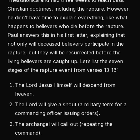
Thessalonica and had three weeks to teach basic
Christian doctrines, including the rapture. However,
he didn’t have time to explain everything, like what
happens to believers who die before the rapture.
Paul answers this in his first letter, explaining that
not only will deceased believers participate in the
rapture, but they will be resurrected before the
living believers are caught up. Let’s list the seven
stages of the rapture event from verses 13-18:
The Lord Jesus Himself will descend from
heaven.
The Lord will give a shout (a military term for a
commanding officer issuing orders).
The archangel will call out (repeating the
command).