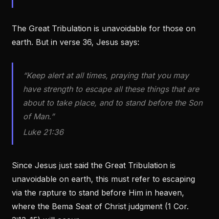
The Great Tribulation is unavoidable for those on
earth. But in verse 36, Jesus says:
“Keep alert at all times, praying that you may
have strength to escape all these things that are
about to take place, and to stand before the Son
of Man.”
Luke 21:36
Since Jesus just said the Great Tribulation is
unavoidable on earth, this must refer to escaping
via the rapture to stand before Him in heaven,
where the Bema Seat of Christ judgment (1 Cor.