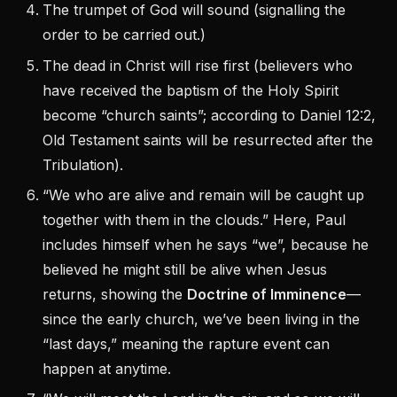
The trumpet of God will sound (signalling the
order to be carried out.)
The dead in Christ will rise first (believers who
have received the baptism of the Holy Spirit
become “church saints”; according to Daniel 12:2,
Old Testament saints will be resurrected after the
Tribulation).
“We who are alive and remain will be caught up
together with them in the clouds.” Here, Paul
includes himself when he says “we”, because he
believed he might still be alive when Jesus
returns, showing the
Doctrine of Imminence
—
since the early church, we’ve been living in the
“last days,” meaning the rapture event can
happen at anytime.