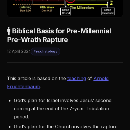
🚹 Biblical Basis for Pre-Millennial
Pre-Wrath Rapture
12 April 2024
#eschatology
This article is based on the
teaching
of
Arnold
Fruchtenbaum
.
God’s plan for Israel involves Jesus’ second
coming at the end of the 7-year Tribulation
period.
God’s plan for the Church involves the rapture