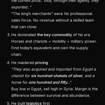
the current price.. thus, through their agents, they
exported..”
“The king’s merchants” were his professional
sales force. No revenue without a skilled team
that can close.
He dominated
the key commodity
of his era
Horses and chariots = mobility + military power.
Find today’s equivalent and own the supply
chain.
He mastered
pricing
“They also acquired and imported from Egypt a
chariot for
six hundred shekels of silver
, and a
horse for
one hundred and fifty
..”
Buy low in Egypt, sell high in Syria. Margin is the
difference between survival and abundance.
He built
logistics
first