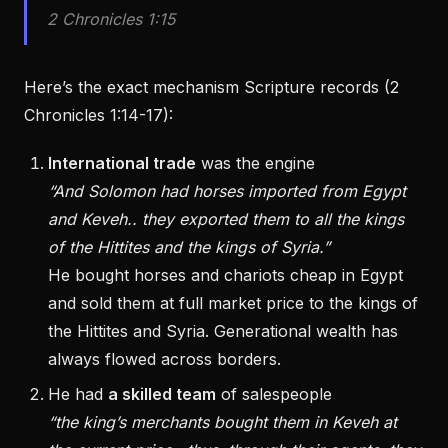
2 Chronicles 1:15
Here’s the exact mechanism Scripture records (2
Chronicles 1:14-17):
International trade
was the engine
“And Solomon had horses imported from Egypt
and Keveh.. they exported them to all the kings
of the Hittites and the kings of Syria.”
He bought horses and chariots cheap in Egypt
and sold them at full market price to the kings of
the Hittites and Syria. Generational wealth has
always flowed across borders.
He had
a skilled team
of salespeople
“the king’s merchants bought them in Keveh at