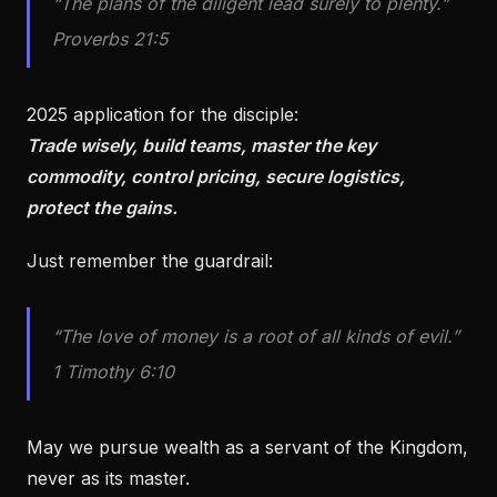
“The plans of the diligent lead surely to plenty.”
Proverbs 21:5
2025 application for the disciple:
Trade wisely, build teams, master the key
commodity, control pricing, secure logistics,
protect the gains.
Just remember the guardrail:
“The love of money is a root of all kinds of evil.”
1 Timothy 6:10
May we pursue wealth as a servant of the Kingdom,
never as its master.