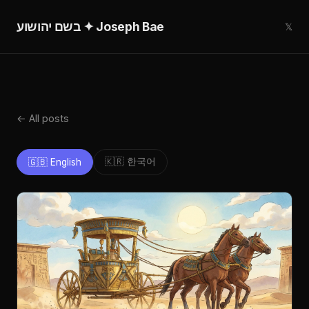
בשם יהושוע ✦ Joseph Bae
𝕏
← All posts
🇰🇷 한국어
🇬🇧 English