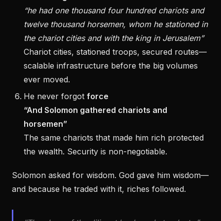
“he had one thousand four hundred chariots and
twelve thousand horsemen, whom he stationed in
the chariot cities and with the king in Jerusalem”
Chariot cities, stationed troops, secured routes—
scalable infrastructure before the big volumes
ever moved.
He never forgot
force
“And Solomon gathered chariots and
horsemen”
The same chariots that made him rich protected
the wealth. Security is non-negotiable.
Solomon asked for wisdom. God gave him wisdom—
and because he traded with it, riches followed.