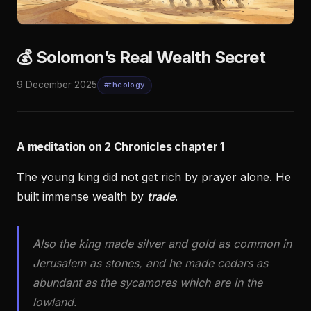
💰 Solomon’s Real Wealth Secret
9 December 2025
#theology
A meditation on 2 Chronicles chapter 1
The young king did not get rich by prayer alone. He
built immense wealth by
trade
.
Also the king made silver and gold as common in
Jerusalem as stones, and he made cedars as
abundant as the sycamores which are in the
lowland.