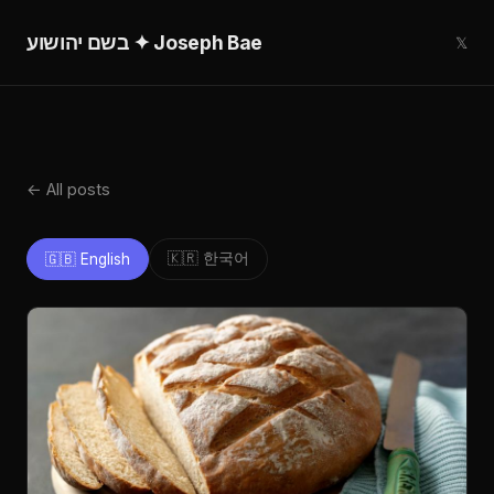
בשם יהושוע ✦ Joseph Bae
𝕏
← All posts
🇰🇷 한국어
🇬🇧 English