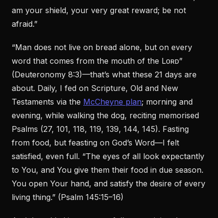
am your shield, your very great reward; be not
afraid.”
“Man does not live on bread alone, but on every
word that comes from the mouth of the Lᴏʀᴅ”
(Deuteronomy 8:3)—that’s what these 21 days are
about. Daily, I fed on Scripture, Old and New
Testaments via the
McCheyne plan
; morning and
evening, while walking the dog, reciting memorised
Psalms (27, 101, 118, 119, 139, 144, 145). Fasting
from food, but feasting on God’s Word—I felt
satisfied, even full. “The eyes of all look expectantly
to You, and You give them their food in due season.
You open Your hand, and satisfy the desire of every
living thing.” (Psalm 145:15–16)