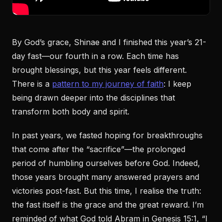
By God’s grace, Shinae and I finished this year’s 21-
day fast—our fourth in a row. Each time has
brought blessings, but this year feels different.
There is a
pattern to my journey of faith
: I keep
being drawn deeper into the disciplines that
transform both body and spirit.
In past years, we fasted hoping for breakthroughs
that come after the “sacrifice”—the prolonged
period of humbling ourselves before God. Indeed,
those years brought many answered prayers and
victories post-fast. But this time, I realise the truth:
the fast itself is the grace and the great reward. I’m
reminded of what God told Abram in Genesis 15:1, “I