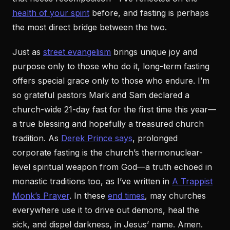
health of your spirit
before, and fasting is perhaps
the most direct bridge between the two.
Just as
street evangelism
brings unique joy and
purpose only to those who do it, long-term fasting
offers special grace only to those who endure. I’m
so grateful pastors Mark and Sam declared a
church-wide 21-day fast for the first time this year—
a true blessing and hopefully a treasured church
tradition. As
Derek Prince says
, prolonged
corporate fasting is the church’s thermonuclear-
level spiritual weapon from God—a truth echoed in
monastic traditions too, as I’ve written in
A Trappist
Monk’s Prayer
. In these
end times
, may churches
everywhere use it to drive out demons, heal the
sick, and dispel darkness, in Jesus’ name. Amen.