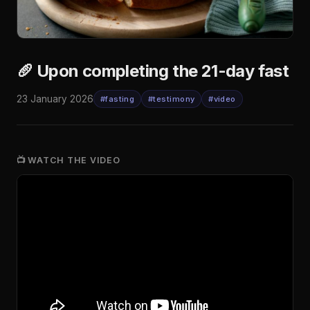
🥖 Upon completing the 21-day fast
23 January 2026
#fasting
#testimony
#video
📺 WATCH THE VIDEO