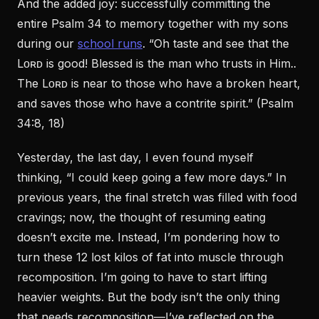
And the added joy: successfully committing the
entire Psalm 34 to memory together with my sons
during our
school runs
. “Oh taste and see that the
Lᴏʀᴅ is good! Blessed is the man who trusts in Him..
The Lᴏʀᴅ is near to those who have a broken heart,
and saves those who have a contrite spirit.” (Psalm
34:8, 18)
Yesterday, the last day, I even found myself
thinking, “I could keep going a few more days.” In
previous years, the final stretch was filled with food
cravings; now, the thought of resuming eating
doesn’t excite me. Instead, I’m pondering how to
turn these 12 lost kilos of fat into muscle through
recomposition. I’m going to have to start lifting
heavier weights. But the body isn’t the only thing
that needs recomposition—I’ve reflected on the