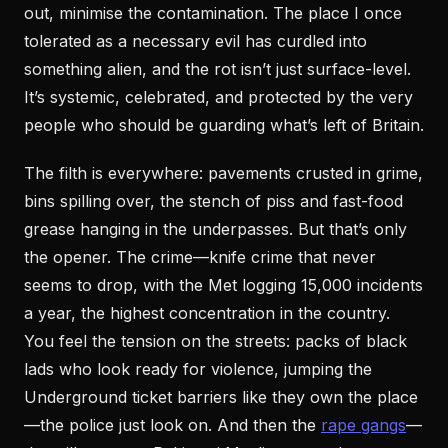
out, minimise the contamination. The place I once
tolerated as a necessary evil has curdled into
something alien, and the rot isn’t just surface-level.
It’s systemic, celebrated, and protected by the very
people who should be guarding what’s left of Britain.
The filth is everywhere: pavements crusted in grime,
bins spilling over, the stench of piss and fast-food
grease hanging in the underpasses. But that’s only
the opener. The crime—knife crime that never
seems to drop, with the Met logging 15,000 incidents
a year, the highest concentration in the country.
You feel the tension on the streets: packs of black
lads who look ready for violence, jumping the
Underground ticket barriers like they own the place
—the police just look on. And then the
rape gangs
—