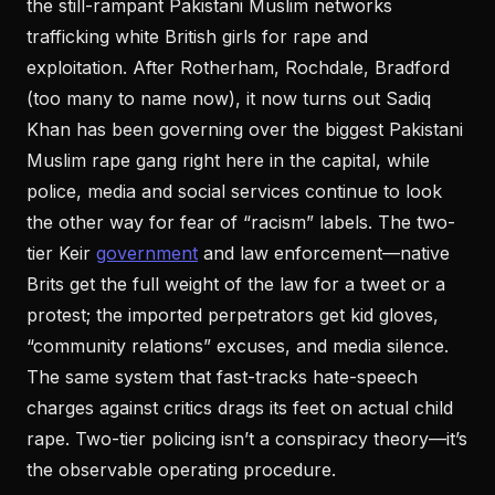
the still-rampant Pakistani Muslim networks
trafficking white British girls for rape and
exploitation. After Rotherham, Rochdale, Bradford
(too many to name now), it now turns out Sadiq
Khan has been governing over the biggest Pakistani
Muslim rape gang right here in the capital, while
police, media and social services continue to look
the other way for fear of “racism” labels. The two-
tier Keir
government
and law enforcement—native
Brits get the full weight of the law for a tweet or a
protest; the imported perpetrators get kid gloves,
“community relations” excuses, and media silence.
The same system that fast-tracks hate-speech
charges against critics drags its feet on actual child
rape. Two-tier policing isn’t a conspiracy theory—it’s
the observable operating procedure.