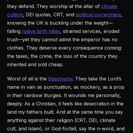
they defend. They worship at the altar of
climate
cultism
, DEI quotas, CRT, and
political correctness
,
knowing the UK is buckling under the weight—
falling
native birth rates
, strained services, eroded
trust—yet they cannot admit the emperor has no
clothes. They deserve every consequence coming:
the taxes, the crime, the loss of the country they
inherited and sold cheap.
Worst of all is the
blasphemy
. They take the Lord’s
name in vain as punctuation, as mockery, as a prop
in their rainbow liturgies. It wounds me personally,
deeply. As a Christian, it feels like desecration in the
land my fathers built. And at the same time you say
anything against their religion (CRT, DEI, climate
cult, and Islam), or God-forbid, say the n-word, and