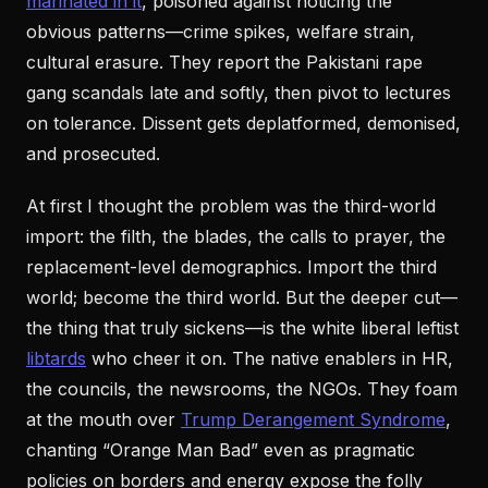
marinated in it
, poisoned against noticing the
obvious patterns—crime spikes, welfare strain,
cultural erasure. They report the Pakistani rape
gang scandals late and softly, then pivot to lectures
on tolerance. Dissent gets deplatformed, demonised,
and prosecuted.
At first I thought the problem was the third-world
import: the filth, the blades, the calls to prayer, the
replacement-level demographics. Import the third
world; become the third world. But the deeper cut—
the thing that truly sickens—is the white liberal leftist
libtards
who cheer it on. The native enablers in HR,
the councils, the newsrooms, the NGOs. They foam
at the mouth over
Trump Derangement Syndrome
,
chanting “Orange Man Bad” even as pragmatic
policies on borders and energy expose the folly