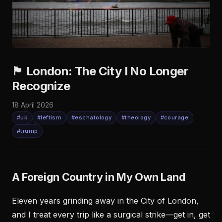
🏴󠁧󠁢󠁥󠁮󠁧󠁿 London: The City I No Longer
Recognize
18 April 2026
#uk
#leftism
#eschatology
#theology
#courage
#trump
A Foreign Country in My Own Land
Eleven years grinding away in the City of London,
and I treat every trip like a surgical strike—get in, get