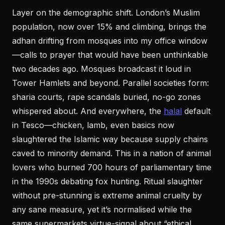
Layer on the demographic shift. London’s Muslim
population, now over 15% and climbing, brings the
adhan drifting from mosques into my office window
—calls to prayer that would have been unthinkable
two decades ago. Mosques broadcast it loud in
Tower Hamlets and beyond. Parallel societies form:
sharia courts, rape scandals buried, no-go zones
whispered about. And everywhere, the
halal
default
in Tesco—chicken, lamb, even basics now
slaughtered the Islamic way because supply chains
caved to minority demand. This in a nation of animal
lovers who burned 700 hours of parliamentary time
in the 1990s debating fox hunting. Ritual slaughter
without pre-stunning is extreme animal cruelty by
any sane measure, yet it’s normalised while the
same supermarkets virtue-signal about “ethical