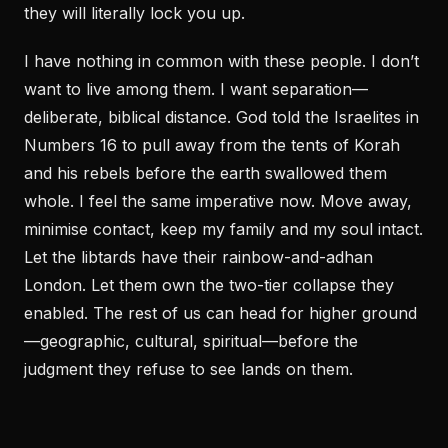
they will literally lock you up.
I have nothing in common with these people. I don’t
want to live among them. I want separation—
deliberate, biblical distance. God told the Israelites in
Numbers 16 to pull away from the tents of Korah
and his rebels before the earth swallowed them
whole. I feel the same imperative now. Move away,
minimise contact, keep my family and my soul intact.
Let the libtards have their rainbow-and-adhan
London. Let them own the two-tier collapse they
enabled. The rest of us can head for higher ground
—geographic, cultural, spiritual—before the
judgment they refuse to see lands on them.