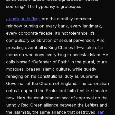
sourcing.” The hypocrisy is grotesque.
June’s pride flags
are the monthly reminder:
rainbow bunting on every bank, every landmark,
every corporate facade. It’s not tolerance; it’s
compulsory celebration of sexual perversion. And
presiding over it all is King Charles III—a joke of a
monarch who does everything to pedestal Islam. He
calls himself “Defender of Faith” in the plural, tours
mosques, praises Islamic culture, while quietly
reneging on his constitutional duty as Supreme
Governor of the Church of England. The coronation
oaths to uphold the Protestant faith feel like theatre
now. He’s the establishment seal of approval on the
unholy Red-Green alliance between the Leftists and
the Islamists; the same alliance that destroyed
Iran