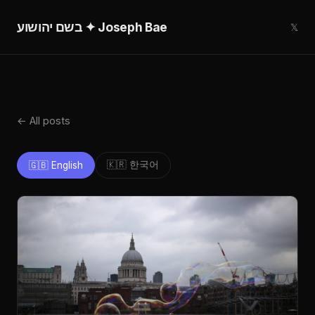
בשם יהושוע ✦ Joseph Bae
𝕏
← All posts
🇰🇷 한국어
🇬🇧 English