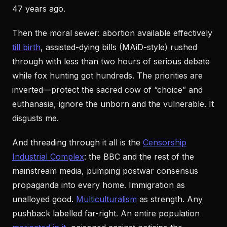
47 years ago.
Then the moral sewer: abortion available effectively
till birth
, assisted-dying bills (MAiD-style) rushed
through with less than two hours of serious debate
while fox hunting got hundreds. The priorities are
inverted—protect the sacred cow of “choice” and
euthanasia, ignore the unborn and the vulnerable. It
disgusts me.
And threading through it all is the
Censorship
Industrial Complex
: the BBC and the rest of the
mainstream media, pumping postwar consensus
propaganda into every home. Immigration as
unalloyed good.
Multiculturalism
as strength. Any
pushback labelled far-right. An entire population