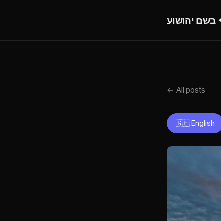
בש
← All posts
🇬🇧 English