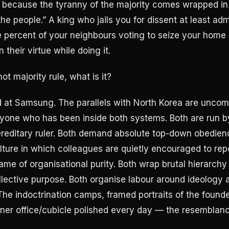
 because the tyranny of the majority comes wrapped in
the people.” A king who jails you for dissent at least adm
ne percent of your neighbours voting to seize your home
their virtue while doing it.
not majority rule, what is it?
 at Samsung. The parallels with North Korea are uncom
yone who has been inside both systems. Both are run by
reditary ruler. Both demand absolute top-down obedien
ulture in which colleagues are quietly encouraged to rep
ame of organisational purity. Both wrap brutal hierarchy 
ollective purpose. Both organise labour around ideology
 The indoctrination camps, framed portraits of the founde
rner office/cubicle polished every day — the resemblanc