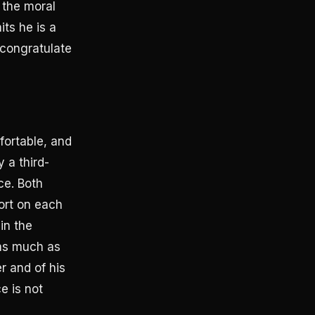
 the moral
its he is a
 congratulate
fortable, and
 a third-
ce. Both
ort on each
in the
 as much as
r and of his
e is not