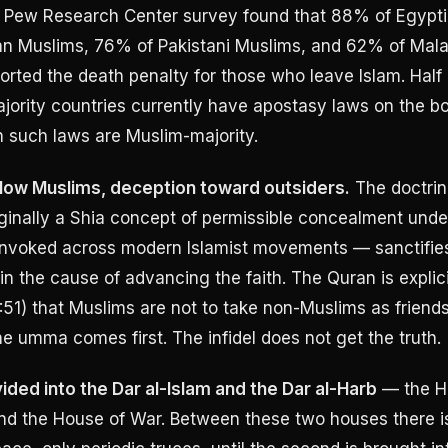
3 Pew Research Center survey found that 88% of Egypt
n Muslims, 76% of Pakistani Muslims, and 62% of Mala
rted the death penalty for those who leave Islam. Half 
ority countries currently have apostasy laws on the bo
h such laws are Muslim-majority.
ellow Muslims, deception toward outsiders.
The doctrin
inally a Shia concept of permissible concealment unde
invoked across modern Islamist movements — sanctifie
 in the cause of advancing the faith. The Quran is explic
:51) that Muslims are not to take non-Muslims as friend
he umma comes first. The infidel does not get the truth.
ided into the Dar al-Islam and the Dar al-Harb
— the H
nd the House of War. Between these two houses there i