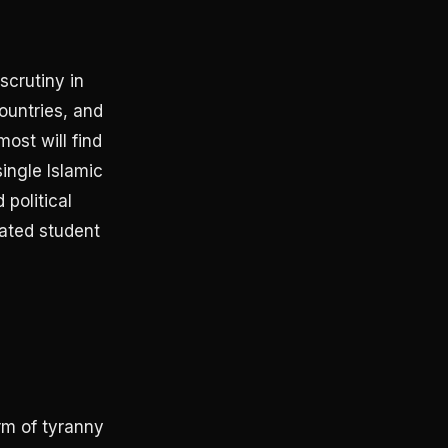
scrutiny in
ountries, and
ost will find
single Islamic
political
iated student
rm of tyranny