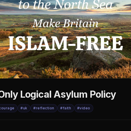
Only Logical Asylum Policy
courage
#uk
#reflection
#faith
#video