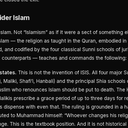
der Islam
Islam. Not “Islamism” as if it were a sect of something e
lam — the religion as taught in the Quran, embodied in
and codified by the four classical Sunni schools of ju
ia counterparts — teaches and commands the following:
states.
This is not the invention of ISIS. All four major 
, Maliki, Shafi’i, Hanbali) and the principal Shia schools
slim who renounces Islam should be put to death. The 
Malikis prescribe a grace period of up to three days for 
 dispense with even that. The ruling is grounded in a h
buted to Muhammad himself: “Whoever changes his religio
inge. This is the textbook position. And it is not historical