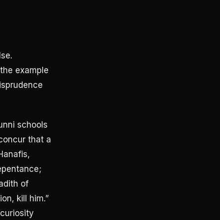
lse.
 the example
risprudence
Sunni schools
 concur that a
Hanafis,
repentance;
adith of
n, kill him.”
 curiosity