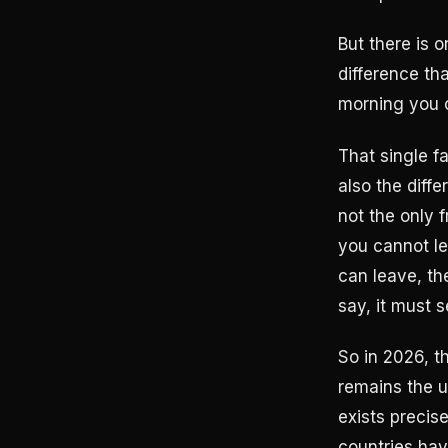
But there is 
difference th
morning you 
That single f
also the diff
not the only 
you cannot le
can leave, th
say, it must s
So in 2026, t
remains the u
exists precis
countries hav