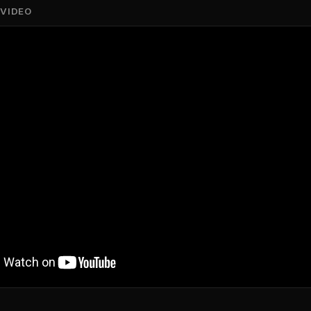
 VIDEO