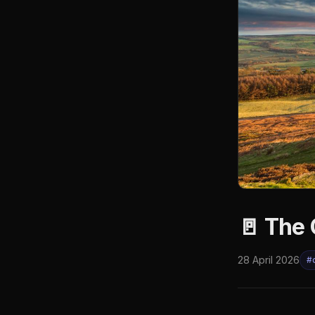
🚪 The 
28 April 2026
#