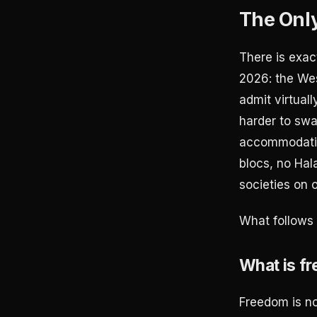
The Only
There is exac
2026: the Wes
admit virtuall
harder to swal
accommodatio
blocs, no Hal
societies on 
What follows 
What is f
Freedom is no