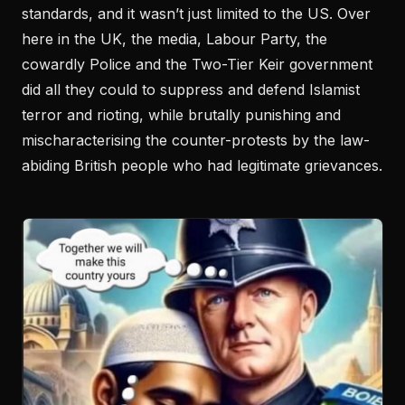
standards, and it wasn’t just limited to the US. Over
here in the UK, the media, Labour Party, the
cowardly Police and the Two-Tier Keir government
did all they could to suppress and defend Islamist
terror and rioting, while brutally punishing and
mischaracterising the counter-protests by the law-
abiding British people who had legitimate grievances.