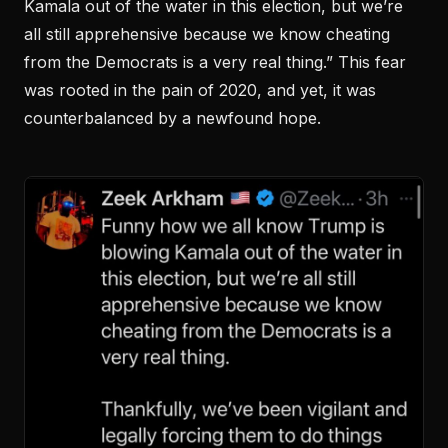
Kamala out of the water in this election, but we’re
all still apprehensive because we know cheating
from the Democrats is a very real thing.” This fear
was rooted in the pain of 2020, and yet, it was
counterbalanced by a newfound hope.