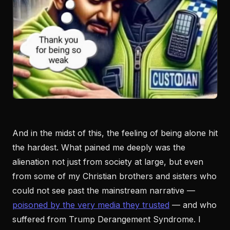
And in the midst of this, the feeling of being alone hit
the hardest. What pained me deeply was the
alienation not just from society at large, but even
from some of my Christian brothers and sisters who
could not see past the mainstream narrative —
poisoned by the very media they trusted
— and who
suffered from Trump Derangement Syndrome. I