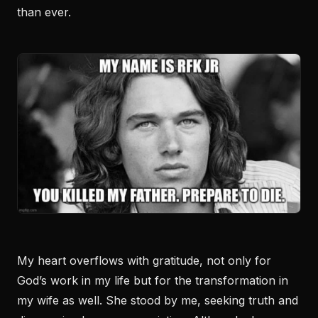
than ever.
My heart overflows with gratitude, not only for
God’s work in my life but for the transformation in
my wife as well. She stood by me, seeking truth and