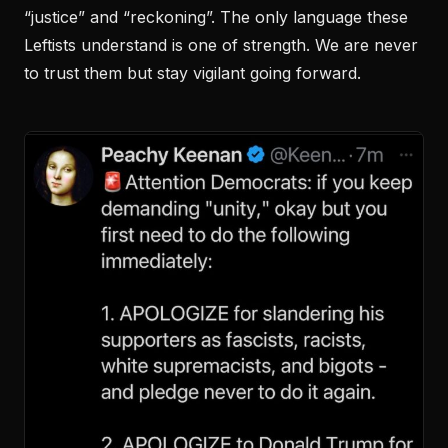
“justice” and “reckoning”. The only language these
Leftists understand is one of strength. We are never
to trust them but stay vigilant going forward.