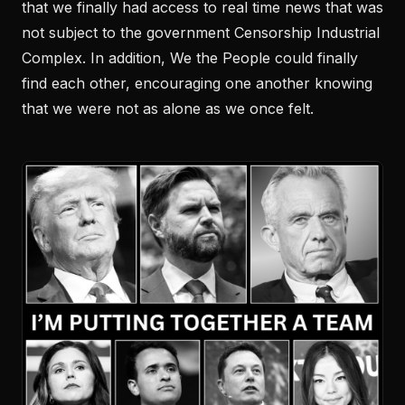
that we finally had access to real time news that was
not subject to the government Censorship Industrial
Complex. In addition, We the People could finally
find each other, encouraging one another knowing
that we were not as alone as we once felt.