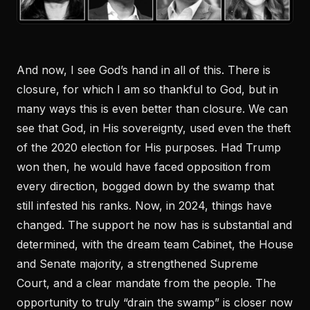
And now, I see God’s hand in all of this. There is
closure, for which I am so thankful to God, but in
many ways this is even better than closure. We can
see that God, in His sovereignty, used even the theft
of the 2020 election for His purposes. Had Trump
won then, he would have faced opposition from
every direction, bogged down by the swamp that
still infested his ranks. Now, in 2024, things have
changed. The support he now has is substantial and
determined, with the dream team Cabinet, the House
and Senate majority, a strengthened Supreme
Court, and a clear mandate from the people. The
opportunity to truly “drain the swamp” is closer now