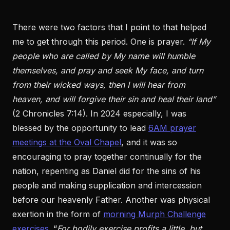
There were two factors that I point to that helped
me to get through this period. One is prayer.
“If My
people who are called by My name will humble
themselves, and pray and seek My face, and turn
from their wicked ways, then I will hear from
heaven, and will forgive their sin and heal their land”
(2 Chronicles 7:14). In 2024 especially, I was
blessed by the opportunity to lead
6AM prayer
meetings at the Oval Chapel
, and it was so
encouraging to pray together continually for the
nation, repenting as Daniel did for the sins of his
people and making supplication and intercession
before our heavenly Father. Another was physical
exertion in the form of
morning Murph Challenge
exercises
. “
For bodily exercise profits a little, but