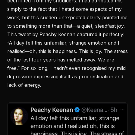
been lifted from my shoulders. I had attributed this
simply to the fact that I hated some aspects of my
work, but this sudden unexpected clarity pointed me
to something more than that—a quiet, steadfast joy.
This tweet by Peachy Keenan captured it perfectly:
“All day felt this unfamiliar, strange emotion and I
realised—oh, this is happiness. This is joy. The stress
of the last four years has melted away. We are
free.” For so long, I hadn’t even recognised my mild
depression expressing itself as procrastination and
lack of energy.