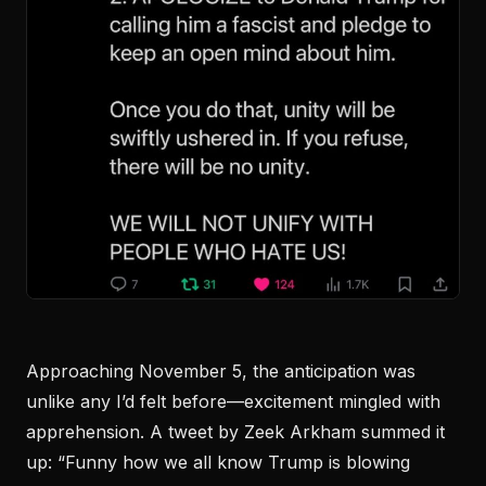
Approaching November 5, the anticipation was
unlike any I’d felt before—excitement mingled with
apprehension. A tweet by Zeek Arkham summed it
up: “Funny how we all know Trump is blowing