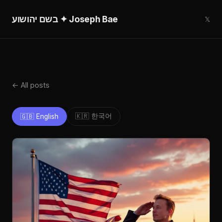
בשם יהושוע ✦ Joseph Bae
𝕏
← All posts
🇰🇷 한국어
🇬🇧 English