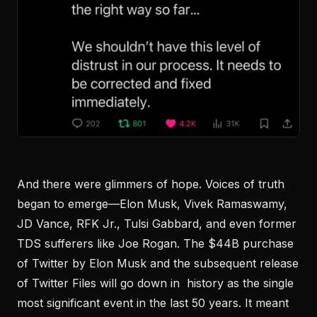
And there were glimmers of hope. Voices of truth
began to emerge—Elon Musk, Vivek Ramaswamy,
JD Vance, RFK Jr., Tulsi Gabbard, and even former
TDS sufferers like Joe Rogan. The $44B purchase
of Twitter by Elon Musk and the subsequent release
of Twitter Files will go down in history as the single
most significant event in the last 50 years. It meant