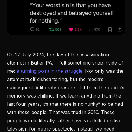
On 17 July 2024, the day of the assassination
attempt in Butler PA., I felt something snap inside of
me:
a turning point in the struggle
. Not only was the
attempt itself disheartening, but the media’s
subsequent deliberate erasure of it from the public’s
memory was chilling. If we learn anything from the
last four years, it’s that there is no “unity” to be had
with these people. That was tried in 2016. These
people would literally rather have you killed on live
television for public spectacle. Instead, we need