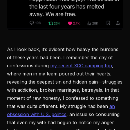
As I look back, it’s evident how heavy the burdens
of these years had been. I remember the day of
confessions during
my recent XCC camping trip
,
where men in my team poured out their hearts,
revealing the deepest sin and hidden pain—struggles
with addiction, broken marriages, betrayals. In that
moment of raw honesty, I confessed to something
that was quite different. My struggle had been
an
obsession with U.S. politics
, an issue so consuming
that even my wife had begun to notice my anger