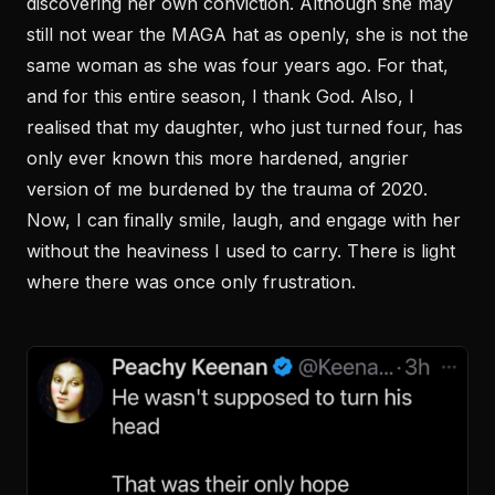
discovering her own conviction. Although she may
still not wear the MAGA hat as openly, she is not the
same woman as she was four years ago. For that,
and for this entire season, I thank God. Also, I
realised that my daughter, who just turned four, has
only ever known this more hardened, angrier
version of me burdened by the trauma of 2020.
Now, I can finally smile, laugh, and engage with her
without the heaviness I used to carry. There is light
where there was once only frustration.