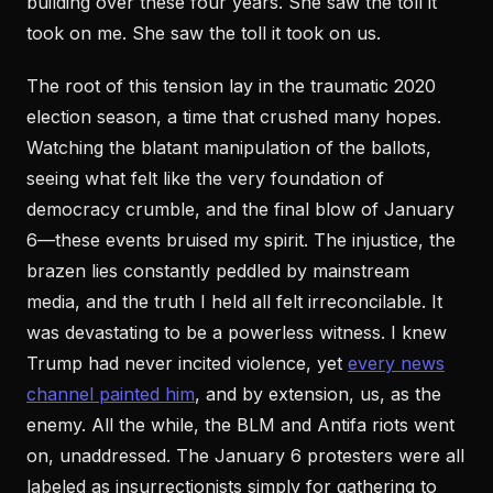
building over these four years. She saw the toll it
took on me. She saw the toll it took on us.
The root of this tension lay in the traumatic 2020
election season, a time that crushed many hopes.
Watching the blatant manipulation of the ballots,
seeing what felt like the very foundation of
democracy crumble, and the final blow of January
6—these events bruised my spirit. The injustice, the
brazen lies constantly peddled by mainstream
media, and the truth I held all felt irreconcilable. It
was devastating to be a powerless witness. I knew
Trump had never incited violence, yet
every news
channel painted him
, and by extension, us, as the
enemy. All the while, the BLM and Antifa riots went
on, unaddressed. The January 6 protesters were all
labeled as insurrectionists simply for gathering to