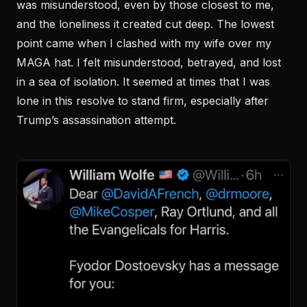
was misunderstood, even by those closest to me,
and the loneliness it created cut deep. The lowest
point came when I clashed with my wife over my
MAGA hat. I felt misunderstood, betrayed, and lost
in a sea of isolation. It seemed at times that I was
lone in this resolve to stand firm, especially after
Trump’s assassination attempt.