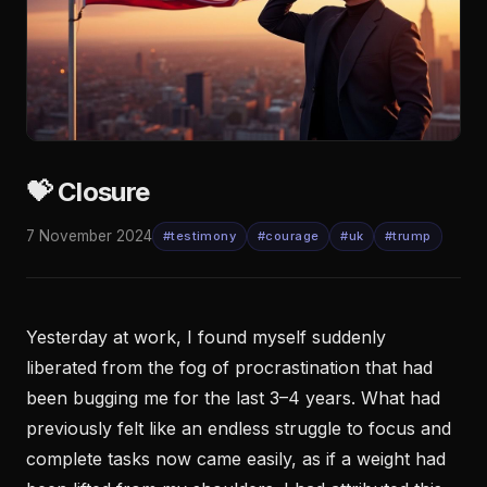
💝 Closure
7 November 2024
#testimony
#courage
#uk
#trump
Yesterday at work, I found myself suddenly
liberated from the fog of procrastination that had
been bugging me for the last 3–4 years. What had
previously felt like an endless struggle to focus and
complete tasks now came easily, as if a weight had