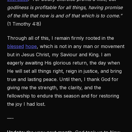
godliness is profitable for all things, having promise
of the life that now is and of that which is to come.”
(1 Timothy 4:8)
Through all of this, I remain firmly rooted in the
blessed
hope
, which is not in any man or movement
but in Jesus Christ, my Saviour and King. I am
eagerly awaiting His glorious return, the day when
He will set all things right, reign in justice, and bring
true and lasting peace. Until then, I thank God for
giving me the strength, the clarity, and the
fellowship to endure this season and for restoring
the joy I had lost.
—-