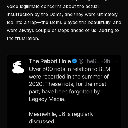
voice legitimate concerns about the actual
insurrection by the Dems, and they were ultimately
led into a trap—the Dems played this beautifully, and
were always couple of steps ahead of us, adding to
the frustration.