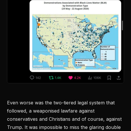
Even worse was the two-tiered legal system that
followed, a weaponised lawfare against
conservatives and Christians and of course, against
Trump. It was impossible to miss the glaring double