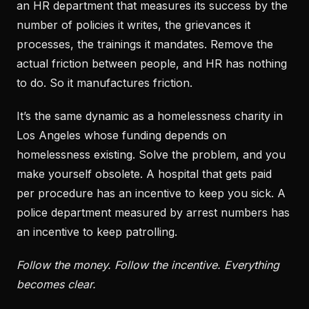
an HR department that measures its success by the
number of policies it writes, the grievances it
processes, the trainings it mandates. Remove the
actual friction between people, and HR has nothing
to do. So it manufactures friction.
It’s the same dynamic as a homelessness charity in
Los Angeles whose funding depends on
homelessness existing. Solve the problem, and you
make yourself obsolete. A hospital that gets paid
per procedure has an incentive to keep you sick. A
police department measured by arrest numbers has
an incentive to keep patrolling.
Follow the money. Follow the incentive. Everything
becomes clear.