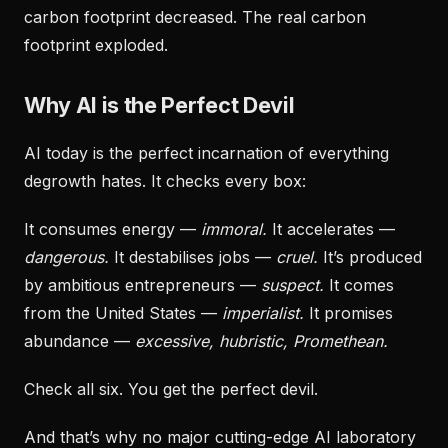
carbon footprint decreased. The real carbon
footprint exploded.
Why AI is the Perfect Devil
AI today is the perfect incarnation of everything
degrowth hates. It checks every box:
It consumes energy —
immoral.
It accelerates —
dangerous.
It destabilises jobs —
cruel.
It’s produced
by ambitious entrepreneurs —
suspect.
It comes
from the United States —
imperialist.
It promises
abundance —
excessive, hubristic, Promethean.
Check all six. You get the perfect devil.
And that’s why no major cutting-edge AI laboratory