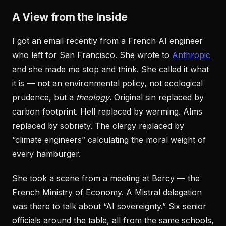
A View from the Inside
I got an email recently from a French AI engineer
who left for San Francisco. She wrote to
Anthropic
and she made me stop and think. She called it what
it is — not an environmental policy, not ecological
prudence, but a
theology
. Original sin replaced by
carbon footprint. Hell replaced by warming. Alms
replaced by sobriety. The clergy replaced by
“climate engineers” calculating the moral weight of
every hamburger.
She took a scene from a meeting at Bercy — the
French Ministry of Economy. A Mistral delegation
was there to talk about “AI sovereignty.” Six senior
officials around the table, all from the same schools,