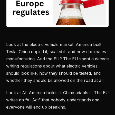
Look at the electric vehicle market. America built
Tesla. China copied it, scaled it, and now dominates
manufacturing. And the EU? The EU spent a decade
writing regulations about what electric vehicles
should look like, how they should be tested, and
whether they should be allowed on the road at all.
Look at AI. America builds it. China adapts it. The EU
writes an “AI Act” that nobody understands and
everyone will end up breaking.