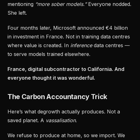
mentioning
“more sober models.”
Everyone nodded.
She left.
Four months later, Microsoft announced €4 billion
in investment in France. Not in training data centres
where value is created. In
inference
data centres —
to serve models trained elsewhere.
France, digital subcontractor to California. And
everyone thought it was wonderful.
The Carbon Accountancy Trick
Here’s what degrowth actually produces. Not a
saved planet. A
vassalisation
.
We refuse to produce at home, so we import. We