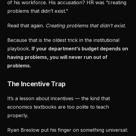
of his workforce. His accusation? HR was “creating
problems that didn’t exist.”
Read that again.
Creating problems that didn’t exist.
Because that is the oldest trick in the institutional
playbook.
If your department’s budget depends on
having problems, you will never run out of
problems.
The Incentive Trap
It’s a lesson about incentives — the kind that
economics textbooks are too polite to teach
properly.
Ryan Breslow put his finger on something universal: