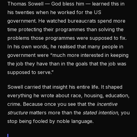
Thomas Sowell — God bless him — learned this in
his twenties when he worked for the US
government. He watched bureaucrats spend more
time protecting their programmes than solving the
problems those programmes were supposed to fix.
In his own words, he realised that many people in
government were “much more interested in keeping
the job they have than in the goals that the job was
supposed to serve.”
Sowell carried that insight his entire life. It shaped
everything he wrote about race, housing, education,
crime. Because once you see that the
incentive
structure
matters more than the
stated intention
, you
stop being fooled by noble language.