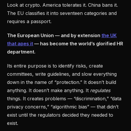
Look at crypto. America tolerates it. China bans it.
The EU classifies it into seventeen categories and
requires a passport.
The European Union — and by extension
the UK
that apes it
— has become the world’s glorified HR
department.
Its entire purpose is to identify risks, create
committees, write guidelines, and slow everything
down in the name of “protection.” It doesn’t build
anything. It doesn’t make anything. It
regulates
things. It creates problems — “discrimination,” “data
privacy concerns,” “algorithmic bias” — that didn’t
exist until the regulators decided they needed to
exist.