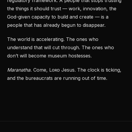
regulatory framework. A people that stops trusting
the things it should trust — work, innovation, the
God-given capacity to build and create — is a
people that has already begun to disappear.
The world is accelerating. The ones who
understand that will cut through. The ones who
don’t will become museum hostesses.
Maranatha.
Come, Lᴏʀᴅ Jesus. The clock is ticking,
and the bureaucrats are running out of time.