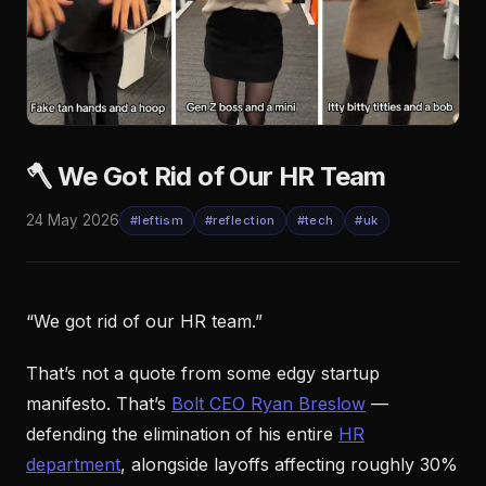
🪓 We Got Rid of Our HR Team
24 May 2026
#leftism
#reflection
#tech
#uk
“We got rid of our HR team.”
That’s not a quote from some edgy startup
manifesto. That’s
Bolt CEO Ryan Breslow
—
defending the elimination of his entire
HR
department
, alongside layoffs affecting roughly 30%