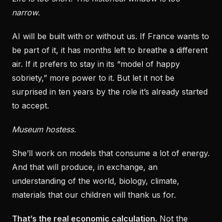
narrow.
AI will be built with or without us. If France wants to
be part of it, it has months left to breathe a different
air. If it prefers to stay in its “model of happy
sobriety,” more power to it. But let it not be
surprised in ten years by the role it’s already started
to accept.
Museum hostess.
She’ll work on models that consume a lot of energy.
And that will produce, in exchange, an
understanding of the world, biology, climate,
materials that our children will thank us for.
That’s the real economic calculation.
Not the