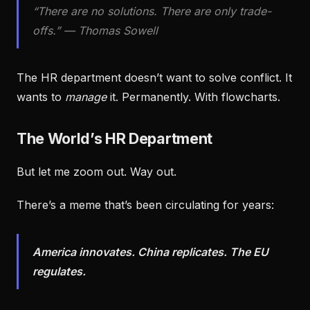
“There are no solutions. There are only trade-
offs.” — Thomas Sowell
The HR department doesn’t want to solve conflict. It
wants to
manage
it. Permanently. With flowcharts.
The World’s HR Department
But let me zoom out. Way out.
There’s a meme that’s been circulating for years:
America innovates. China replicates. The EU
regulates.