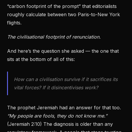
“carbon footprint of the prompt” that editorialists
roughly calculate between two Paris-to-New York
flights.
The civilisational footprint of renunciation.
And here’s the question she asked — the one that
sits at the bottom of all of this:
How can a civilisation survive if it sacrifices its
vital forces? If it disincentivises work?
The prophet Jeremiah had an answer for that too.
“My people are fools, they do not know me.”
(Jeremiah 2:10) The diagnosis is older than any