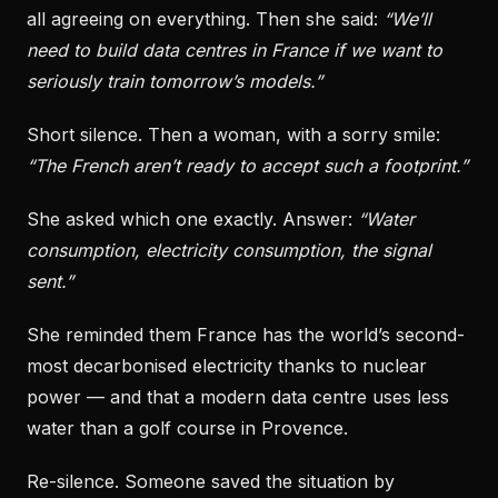
all agreeing on everything. Then she said:
“We’ll
need to build data centres in France if we want to
seriously train tomorrow’s models.”
Short silence. Then a woman, with a sorry smile:
“The French aren’t ready to accept such a footprint.”
She asked which one exactly. Answer:
“Water
consumption, electricity consumption, the signal
sent.”
She reminded them France has the world’s second-
most decarbonised electricity thanks to nuclear
power — and that a modern data centre uses less
water than a golf course in Provence.
Re-silence. Someone saved the situation by