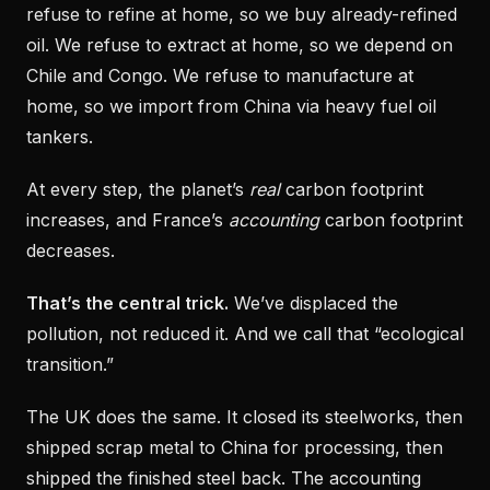
refuse to refine at home, so we buy already-refined
oil. We refuse to extract at home, so we depend on
Chile and Congo. We refuse to manufacture at
home, so we import from China via heavy fuel oil
tankers.
At every step, the planet’s
real
carbon footprint
increases, and France’s
accounting
carbon footprint
decreases.
That’s the central trick.
We’ve displaced the
pollution, not reduced it. And we call that “ecological
transition.”
The UK does the same. It closed its steelworks, then
shipped scrap metal to China for processing, then
shipped the finished steel back. The accounting