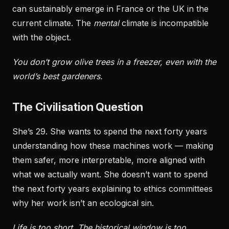
can sustainably emerge in France or the UK in the
current climate. The
mental
climate is incompatible
with the object.
You don’t grow olive trees in a freezer, even with the
world’s best gardeners.
The Civilisation Question
She’s 29. She wants to spend the next forty years
understanding how these machines work — making
them safer, more interpretable, more aligned with
what we actually want. She doesn’t want to spend
the next forty years explaining to ethics committees
why her work isn’t an ecological sin.
Life is too short. The historical window is too