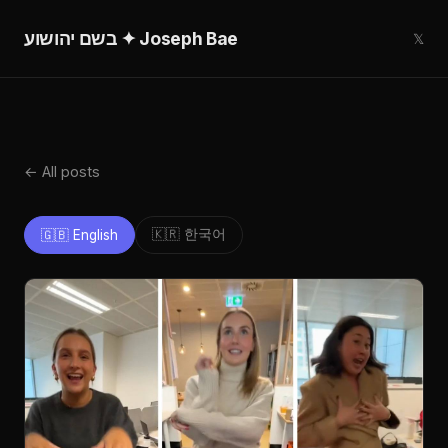
בשם יהושוע ✦ Joseph Bae
𝕏
← All posts
🇰🇷 한국어
🇬🇧 English