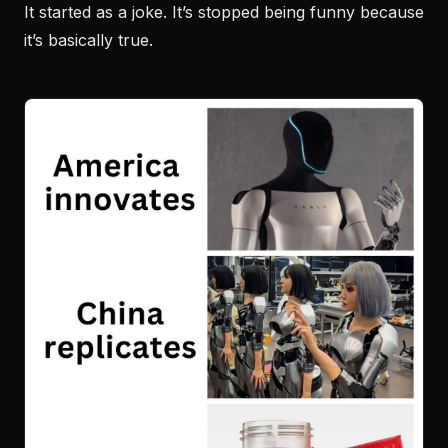
It started as a joke. It’s stopped being funny because
it’s basically true.