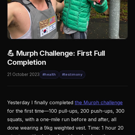
💪 Murph Challenge: First Full
Completion
21 October 2023
#health
#testimony
Yesterday I finally completed
the Murph challenge
for the first time—100 pull-ups, 200 push-ups, 300
squats, with a one-mile run before and after, all
done wearing a 9kg weighted vest. Time: 1 hour 20