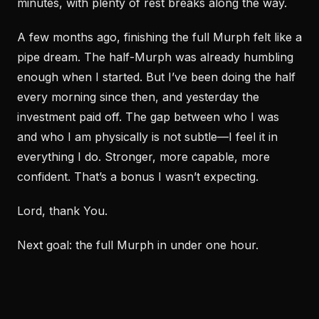
minutes, with plenty of rest breaks along the way.
A few months ago, finishing the full Murph felt like a
pipe dream. The half-Murph was already humbling
enough when I started. But I’ve been doing the half
every morning since then, and yesterday the
investment paid off. The gap between who I was
and who I am physically is not subtle—I feel it in
everything I do. Stronger, more capable, more
confident. That’s a bonus I wasn’t expecting.
Lord, thank You.
Next goal: the full Murph in under one hour.