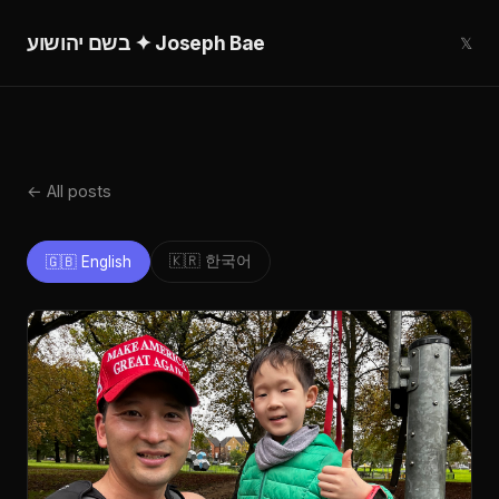
בשם יהושוע ✦ Joseph Bae
𝕏
← All posts
🇰🇷 한국어
🇬🇧 English