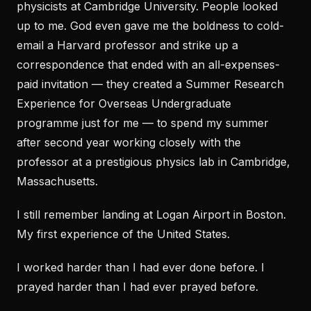
physicists at Cambridge University. People looked
up to me. God even gave me the boldness to cold-
email a Harvard professor and strike up a
correspondence that ended with an all-expenses-
paid invitation — they created a Summer Research
Experience for Overseas Undergraduate
programme just for me — to spend my summer
after second year working closely with the
professor at a prestigious physics lab in Cambridge,
Massachusetts.
I still remember landing at Logan Airport in Boston.
My first experience of the United States.
I worked harder than I had ever done before. I
prayed harder than I had ever prayed before.