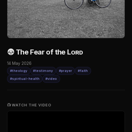
😨 The Fear of the Lᴏʀᴅ
14 May 2026
#theology
#testimony
#prayer
#faith
#spiritual-health
#video
📺 WATCH THE VIDEO