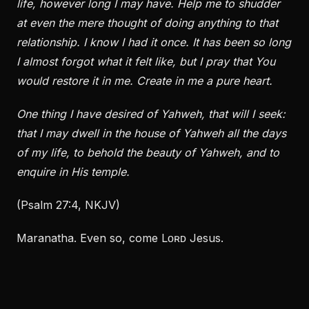
life, however long I may have. Help me to shudder
at even the mere thought of doing anything to that
relationship. I know I had it once. It has been so long
I almost forgot what it felt like, but I pray that You
would restore it in me. Create in me a pure heart.
One thing I have desired of Yahweh, that will I seek:
that I may dwell in the house of Yahweh all the days
of my life, to behold the beauty of Yahweh, and to
enquire in His temple.
(Psalm 27:4, NKJV)
Maranatha. Even so, come Lᴏʀᴅ Jesus.