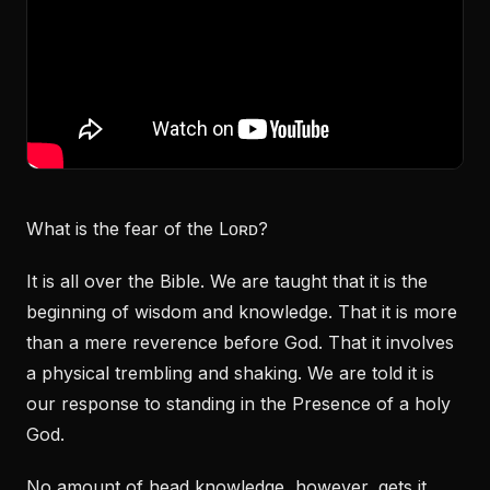
What is the fear of the Lᴏʀᴅ?
It is all over the Bible. We are taught that it is the
beginning of wisdom and knowledge. That it is more
than a mere reverence before God. That it involves
a physical trembling and shaking. We are told it is
our response to standing in the Presence of a holy
God.
No amount of head knowledge, however, gets it