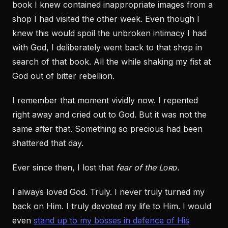
book I knew contained inappropriate images from a
shop I had visited the other week. Even though I
knew this would spoil the unbroken intimacy I had
with God, I deliberately went back to that shop in
search of that book. All the while shaking my fist at
God out of bitter rebellion.
I remember that moment vividly now. I repented
right away and cried out to God. But it was not the
same after that. Something so precious had been
shattered that day.
Ever since then, I lost that
fear of the Lᴏʀᴅ.
I always loved God. Truly. I never truly turned my
back on Him. I truly devoted my life to Him. I would
even
stand up to my bosses in defence of His