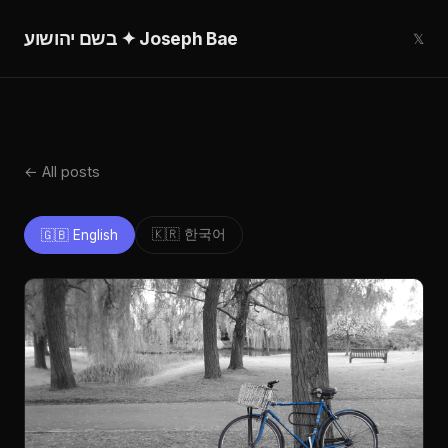
בשם יהושוע ✦ Joseph Bae
𝕏
← All posts
🇰🇷 한국어
🇬🇧 English