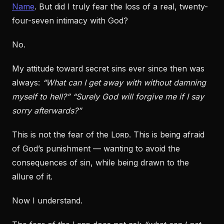
Name
. But did I truly fear the loss of a real, twenty-
four-seven intimacy with God?
No.
My attitude toward secret sins ever since then was
always:
“What can I get away with without damning
myself to hell?”
“Surely God will forgive me if I say
sorry afterwards?”
This is not the fear of the Lᴏʀᴅ. This is being afraid
of God’s punishment — wanting to avoid the
consequences of sin, while being drawn to the
allure of it.
Now I understand.