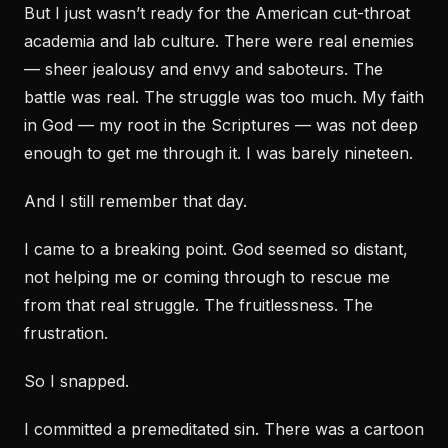
But I just wasn’t ready for the American cut-throat
academia and lab culture. There were real enemies
— sheer jealousy and envy and saboteurs. The
battle was real. The struggle was too much. My faith
in God — my root in the Scriptures — was not deep
enough to get me through it. I was barely nineteen.
And I still remember that day.
I came to a breaking point. God seemed so distant,
not helping me or coming through to rescue me
from that real struggle. The fruitlessness. The
frustration.
So I snapped.
I committed a premeditated sin. There was a cartoon