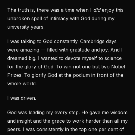
The truth is, there was a time when I
did
enjoy this
unbroken spell of intimacy with God during my
university years.
I was talking to God constantly. Cambridge days
were amazing — filled with gratitude and joy. And I
dreamed big. I wanted to devote myself to science
for the glory of God. To win not one but two Nobel
Prizes. To glorify God at the podium in front of the
whole world.
I was driven.
God was leading my every step. He gave me wisdom
and insight and the grace to work harder than all my
peers. I was consistently in the top one per cent of