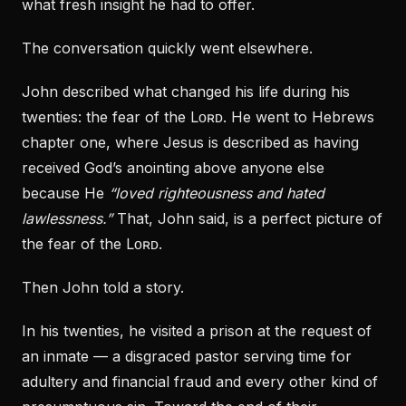
what fresh insight he had to offer.
The conversation quickly went elsewhere.
John described what changed his life during his
twenties: the fear of the Lᴏʀᴅ. He went to Hebrews
chapter one, where Jesus is described as having
received God’s anointing above anyone else
because He
“loved righteousness and hated
lawlessness.”
That, John said, is a perfect picture of
the fear of the Lᴏʀᴅ.
Then John told a story.
In his twenties, he visited a prison at the request of
an inmate — a disgraced pastor serving time for
adultery and financial fraud and every other kind of