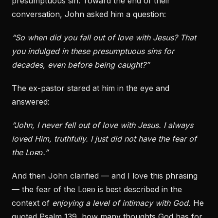
presumptuous sin. Toward the end of their
conversation, John asked him a question:
“So when did you fall out of love with Jesus? That
you indulged in these presumptuous sins for
decades, even before being caught?”
The ex-pastor stared at him in the eye and
answered:
“John, I never fell out of love with Jesus. I always
loved Him, truthfully. I just did not have the fear of
the Lᴏʀᴅ.”
And then John clarified — and I love this phrasing
— the fear of the Lᴏʀᴅ is best described in the
context of
enjoying a level of intimacy with God.
He
quoted Psalm 139, how many thoughts God has for