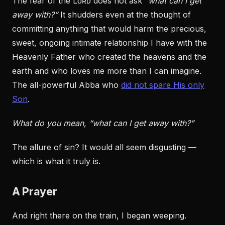
The fear of the Lᴏʀᴅ does not ask
“what can I get
away with?”
It shudders even at the thought of
committing anything that would harm the precious,
sweet, ongoing intimate relationship I have with the
Heavenly Father who created the heavens and the
earth and who loves me more than I can imagine.
The all-powerful Abba who
did not spare His only
Son
.
What do you mean, “what can I get away with?”
The allure of sin? It would all seem disgusting —
which is what it truly is.
A Prayer
And right there on the train, I began weeping.