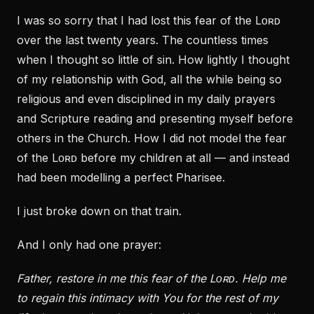
I was so sorry that I had lost this fear of the Lᴏʀᴅ
over the last twenty years. The countless times
when I thought so little of sin. How lightly I thought
of my relationship with God, all the while being so
religious and even disciplined in my daily prayers
and Scripture reading and presenting myself before
others in the Church. How I did not model the fear
of the Lᴏʀᴅ before my children at all — and instead
had been modelling a perfect Pharisee.
I just broke down on that train.
And I only had one prayer:
Father, restore in me this fear of the Lᴏʀᴅ. Help me
to regain this intimacy with You for the rest of my