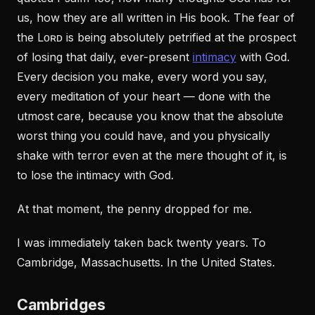
us, how they are all written in His book. The fear of
the Lᴏʀᴅ is being absolutely petrified at the prospect
of losing that daily, ever-present
intimacy
with God.
Every decision you make, every word you say,
every meditation of your heart — done with the
utmost care, because you know that the absolute
worst thing you could have, and you physically
shake with terror even at the mere thought of it, is
to lose the intimacy with God.
At that moment, the penny dropped for me.
I was immediately taken back twenty years. To
Cambridge, Massachusetts. In the United States.
Cambridges