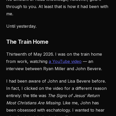
through to you. At least that is how it had been with
me.
Until yesterday.
The Train Home
Thirteenth of May 2026. I was on the train home
from work, watching
a YouTube video
— an
interview between Ryan Miller and John Bevere.
I had been aware of John and Lisa Bevere before.
In fact, I clicked on the video for a different reason
entirely: the title was
The Signs of Jesus’ Return
Most Christians Are Missing
. Like me, John has
been obsessed with eschatology. I wanted to hear